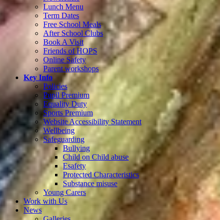
Lunch Menu
Term Dates
Free School Meals
After School Clubs
Book A Visit
Friends of HOPS
Online Safety
Parent workshops
Key Info
Policies
Pupil Premium
Equality Duty
Sports Premium
Website Accessibility Statement
Wellbeing
Safeguarding
Bullying
Child on Child abuse
Esafety
Protected Characteristics
Substance misuse
Young Carers
Work with Us
News
Galleries