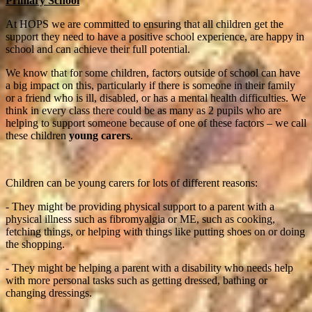
Primary School
At HOPS we are committed to ensuring that all children get the
support they need to have a positive school experience, are happy in
school and can achieve their full potential.
We know that for some children, factors outside of school can have
a big impact on this, particularly if there is someone in their family
or a friend who is ill, disabled, or has a mental health difficulties. We
think in every class there could be as many as 2 pupils who are
helping to support someone because of one of these factors – we call
these children
young carers
.
Children can be young carers for lots of different reasons:
- They might be providing physical support to a parent with a
physical illness such as fibromyalgia or ME, such as cooking,
fetching things, or helping with things like putting shoes on or doing
the shopping.
- They might be helping a parent with a disability who needs help
with more personal tasks such as getting dressed, bathing or
changing dressings.