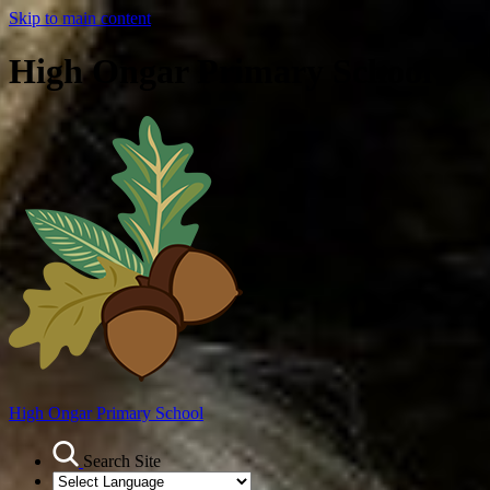
Skip to main content
High Ongar Primary School
High Ongar
Primary School
Search Site