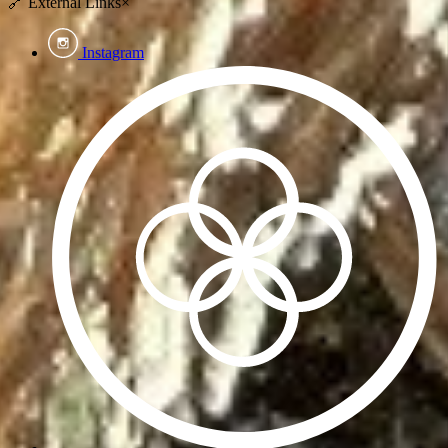
🔗
External Links
×
Instagram