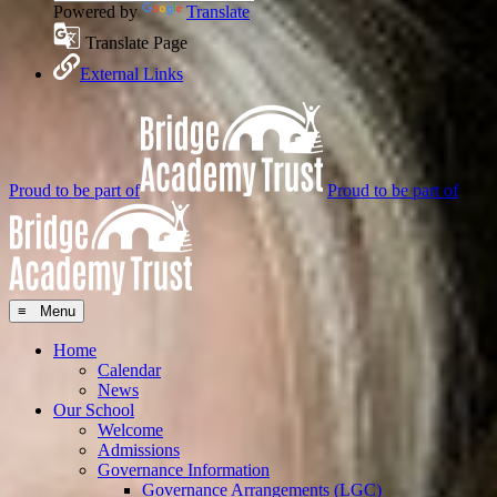
Powered by
Translate
Translate Page
External Links
Proud to be part of
Proud to be part of
≡ Menu
Home
Calendar
News
Our School
Welcome
Admissions
Governance Information
Governance Arrangements (LGC)