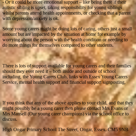
- Or it could be more emotional support – like being there if their
autistic sibling is upset, taking responsibility for young siblings
whilst parents attend health appointments, or checking that a parent
with depression/anxiety is ok.
Some young carers might be doing lots of caring, others just a small
amount but are impacted by the situation at home for example by
worrying about the person with the health condition or needing to
do more things for themselves compared to other students.
There is lots of support available for young carers and their families
should they ever need it – both inside and outside of school
including, the Young Carers Club, links with Essex Young Carers
Service, mental health support and financial support signposting.
If you think that any of the above applies to your child, and that they
might possibly be a young carer then please contact Mrs Evans or
Mrs Mansell (Our young carer champions) via the school office to
discuss.
High Ongar Primary School
The Street, Ongar, Essex. CM5 9NB