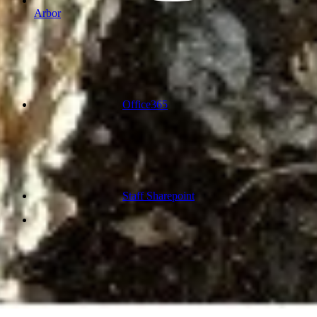
Arbor
Office365
Staff Sharepoint