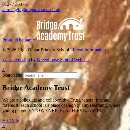
01277 363761
admin@highongar.essex.sch.uk
Proud to be part of
© 2026 High Ongar Primary School ·
Legal Information
Website design
by
Greenhouse School Websites
↑
Search site
Bridge Academy Trust
We are a collegiate and collaborative Trust, where, first and
foremost, each school is a place of (high quality) learning, where
young people ENJOY, ENRICH, ACHIEVE, ASPIRE.
Visit Site
×