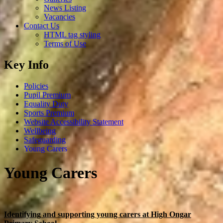
News Listing
Vacancies
Contact Us
HTML tag styling
Terms of Use
Key Info
Policies
Pupil Premium
Equality Duty
Sports Premium
Website Accessibility Statement
Wellbeing
Safeguarding
Young Carers
Young Carers
Identifying and supporting young carers at High Ongar