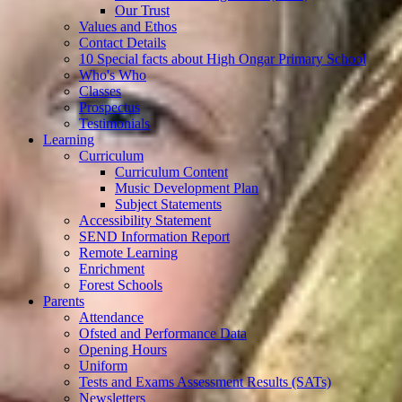
Our Trust
Values and Ethos
Contact Details
10 Special facts about High Ongar Primary School
Who's Who
Classes
Prospectus
Testimonials
Learning
Curriculum
Curriculum Content
Music Development Plan
Subject Statements
Accessibility Statement
SEND Information Report
Remote Learning
Enrichment
Forest Schools
Parents
Attendance
Ofsted and Performance Data
Opening Hours
Uniform
Tests and Exams Assessment Results (SATs)
Newsletters