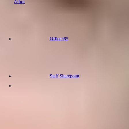
Arbor
Office365
Staff Sharepoint