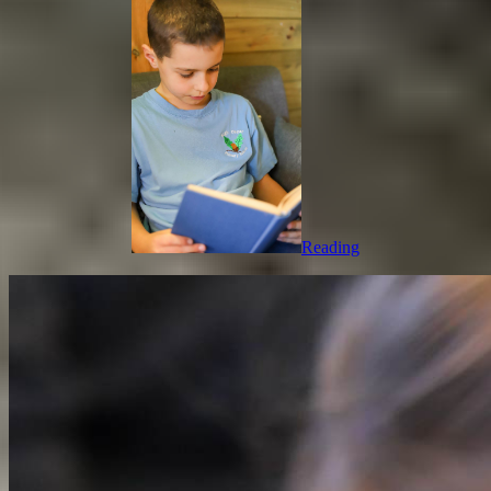
Reading