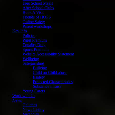
Free School Meals
After School Clubs
Book A Visit
Friends of HOPS
Online Safety
Parent workshops
Key Info
Policies
Pupil Premium
Equality Duty
Sports Premium
Website Accessibility Statement
Wellbeing
Safeguarding
Bullying
Child on Child abuse
Esafety
Protected Characteristics
Substance misuse
Young Carers
Work with Us
News
Galleries
News Listing
Vacancies