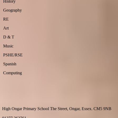
History
Geography
RE
Art
D & T
Music
PSHE/RSE
Spanish
Computing
High Ongar Primary School
The Street, Ongar, Essex. CM5 9NB