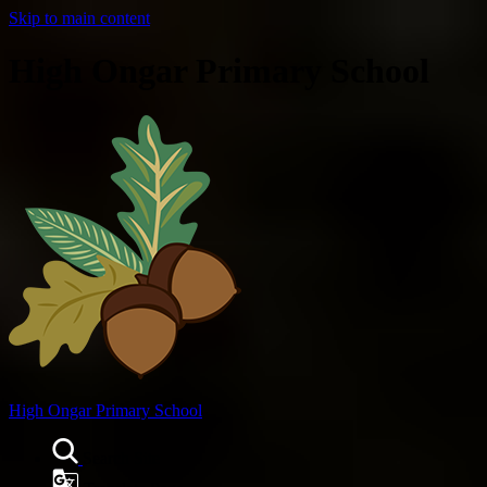
Skip to main content
High Ongar Primary School
High Ongar
Primary School
Search Site