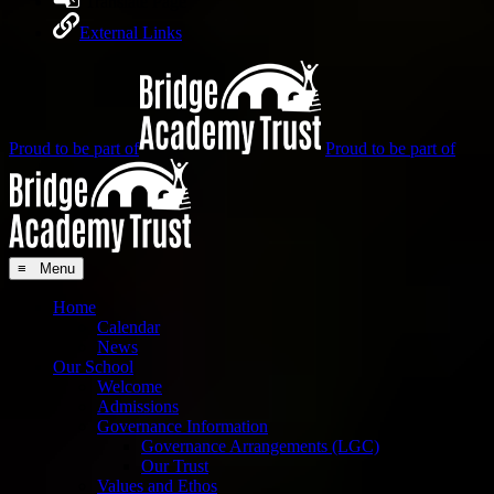
Translate Page
External Links
Proud to be part of
Proud to be part of
≡ Menu
Home
Calendar
News
Our School
Welcome
Admissions
Governance Information
Governance Arrangements (LGC)
Our Trust
Values and Ethos