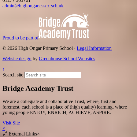
01277 363761
admin@highongar.essex.sch.uk
Proud to be part of
© 2026 High Ongar Primary School ·
Legal Information
Website design
by
Greenhouse School Websites
↑
Search site
Bridge Academy Trust
We are a collegiate and collaborative Trust, where, first and
foremost, each school is a place of (high quality) learning, where
young people ENJOY, ENRICH, ACHIEVE, ASPIRE.
Visit Site
×
🔗
External Links
×