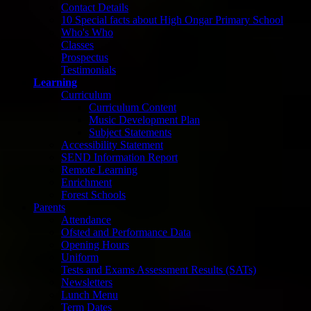
Contact Details
10 Special facts about High Ongar Primary School
Who's Who
Classes
Prospectus
Testimonials
Learning
Curriculum
Curriculum Content
Music Development Plan
Subject Statements
Accessibility Statement
SEND Information Report
Remote Learning
Enrichment
Forest Schools
Parents
Attendance
Ofsted and Performance Data
Opening Hours
Uniform
Tests and Exams Assessment Results (SATs)
Newsletters
Lunch Menu
Term Dates