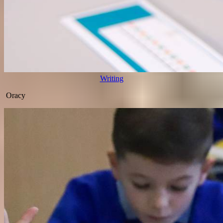
Writing
Oracy