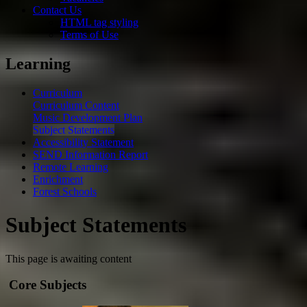
Contact Us
HTML tag styling
Terms of Use
Learning
Curriculum
Curriculum Content
Music Development Plan
Subject Statements
Accessibility Statement
SEND Information Report
Remote Learning
Enrichment
Forest Schools
Subject Statements
This page is awaiting content
Core Subjects