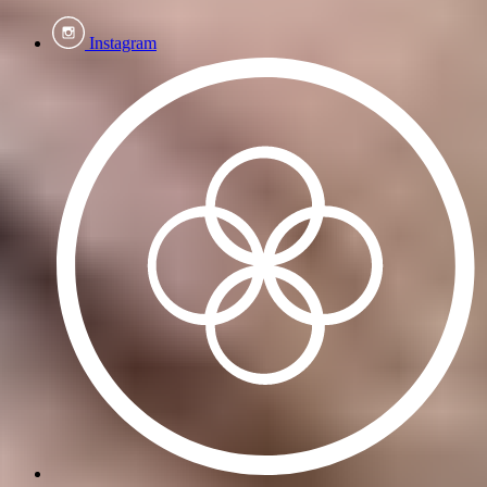
Instagram