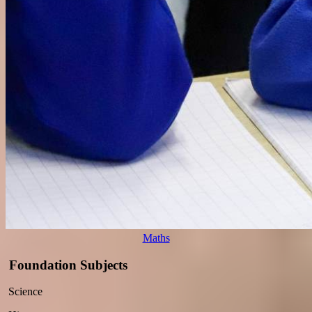
Maths
Foundation Subjects
Science