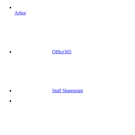
Arbor
Office365
Staff Sharepoint