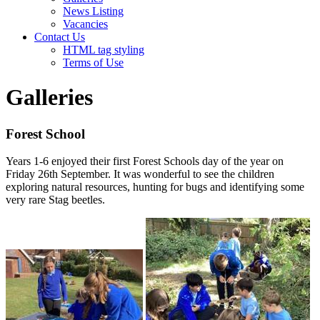
News Listing
Vacancies
Contact Us
HTML tag styling
Terms of Use
Galleries
Forest School
Years 1-6 enjoyed their first Forest Schools day of the year on
Friday 26th September. It was wonderful to see the children
exploring natural resources, hunting for bugs and identifying some
very rare Stag beetles.