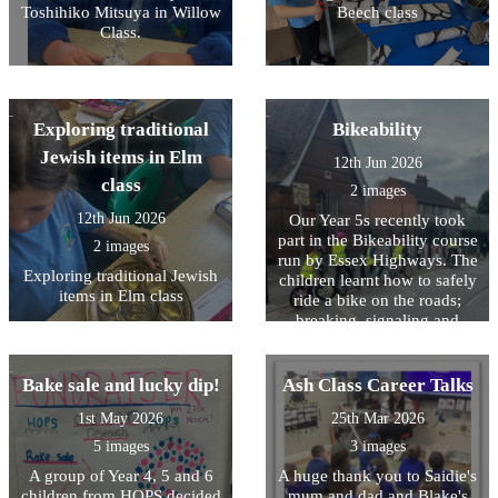
Toshihiko Mitsuya in Willow
Beech class
Class.
Exploring traditional
Bikeability
Jewish items in Elm
12th Jun 2026
class
2 images
12th Jun 2026
Our Year 5s recently took
part in the Bikeability course
2 images
run by Essex Highways. The
Exploring traditional Jewish
children learnt how to safely
items in Elm class
ride a bike on the roads;
breaking, signaling and
maneuvering. It was a tough
day for them which required
a lot of listening to
Bake sale and lucky dip!
Ash Class Career Talks
instructions and practicing
1st May 2026
25th Mar 2026
of tasks however every child
that took part was successful
5 images
3 images
in passing the course. A big
A group of Year 4, 5 and 6
A huge thank you to Saidie's
well done to all the Year 5s
children from HOPS decided
mum and dad and Blake's