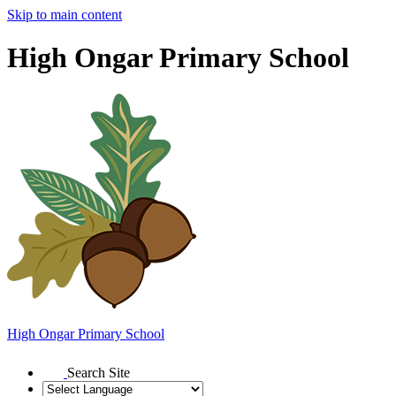
Skip to main content
High Ongar Primary School
High Ongar
Primary School
Search Site