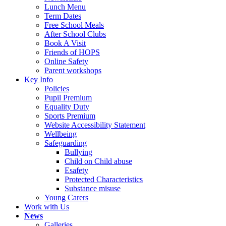
Lunch Menu
Term Dates
Free School Meals
After School Clubs
Book A Visit
Friends of HOPS
Online Safety
Parent workshops
Key Info
Policies
Pupil Premium
Equality Duty
Sports Premium
Website Accessibility Statement
Wellbeing
Safeguarding
Bullying
Child on Child abuse
Esafety
Protected Characteristics
Substance misuse
Young Carers
Work with Us
News
Galleries