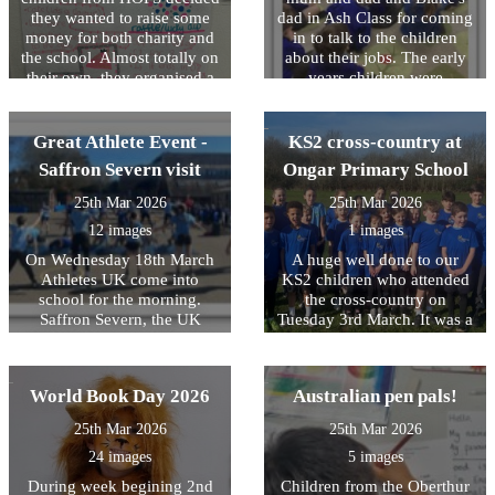
who took part!
they wanted to raise some
dad in Ash Class for coming
money for both charity and
in to talk to the children
the school. Almost totally on
about their jobs. The early
their own, they organised a
years children were
bake sale and a toy lucky
fascinated by the talks,
dip. They made their own
learning about building
posters, handed them out,
design, law and bus driving!
Great Athlete Event -
KS2 cross-country at
wrote to parents, advertised
Saffron Severn visit
Ongar Primary School
their event and then manned
the stalls. They decided what
25th Mar 2026
25th Mar 2026
they wanted to charge for
12 images
1 images
each stall and ensured the
pricing was fair yet
On Wednesday 18th March
A huge well done to our
competitive! In total, they
Athletes UK come into
KS2 children who attended
raised Â£135. The girls have
school for the morning.
the cross-country on
decided to buy some new art
Saffron Severn, the UK
Tuesday 3rd March. It was a
materials for each class
Olympic gymnast delivered
tough course, very wet
including a pack of oil
an inspirational assembly to
underfoot and has some
pastels and new
the children on setting goals
significant uphill parts
World Book Day 2026
Australian pen pals!
paintbrushes. They have
and striving to overcome
however they ran their socks
donated the remaining Â£50
challenges- it was brilliant to
off and did their very best,
25th Mar 2026
25th Mar 2026
to Cancer Research. A big
see the children so inspired
showing resilience and
thank you to River, Nia,
24 images
5 images
and interested in what she
perseverance whilst
Lexie, Amelia, Maisie,
was saying. The children
representing HOPS.
During week begining 2nd
Children from the Oberthur