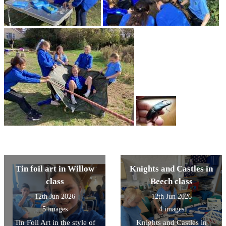
Tin foil art in Willow
Knights and Castles in
class
Beech class
12th Jun 2026
12th Jun 2026
5 images
4 images
Tin Foil Art in the style of
Knights and Castles in