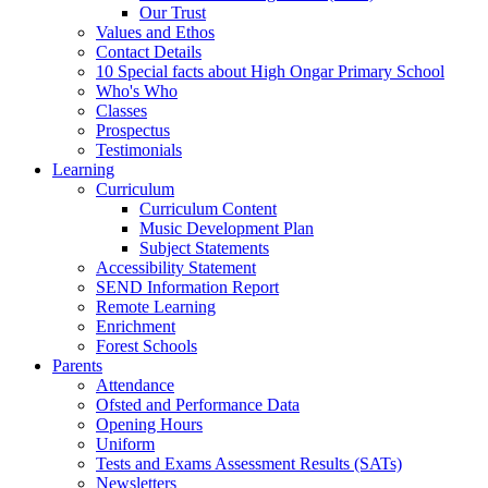
Our Trust
Values and Ethos
Contact Details
10 Special facts about High Ongar Primary School
Who's Who
Classes
Prospectus
Testimonials
Learning
Curriculum
Curriculum Content
Music Development Plan
Subject Statements
Accessibility Statement
SEND Information Report
Remote Learning
Enrichment
Forest Schools
Parents
Attendance
Ofsted and Performance Data
Opening Hours
Uniform
Tests and Exams Assessment Results (SATs)
Newsletters