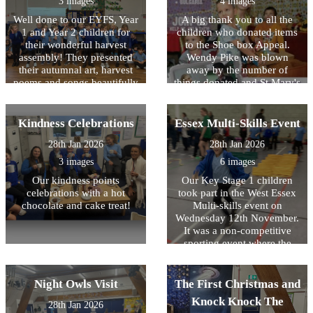
3 images
4 images
prayer shawl.?
friendships and supporting
each other to succeed. The
Well done to our EYFS, Year
A big thank you to all the
children were an absolute
1 and Year 2 children for
children who donated items
pleasure to take and
their wonderful harvest
to the Shoe box Appeal.
represented HOPS better
assembly! They presented
Wendy Pike was blown
than we have ever seen
their autumnal art, harvest
away by the number of
before!
poems and songs beautifully
things donated and St Mary's
with confidence and huge
church made up 106 boxes
smiles.
on Sunday which will now
be sent overseas to needy
Kindness Celebrations
Essex Multi-Skills Event
families. A big thank you to
28th Jan 2026
28th Jan 2026
Bonnie in Ash Class and
Sam in Maple Class who
3 images
6 images
went along to the church to
Our kindness points
Our Key Stage 1 children
help pack the boxes.
celebrations with a hot
took part in the West Essex
Wonderful community spirit
chocolate and cake treat!
Multi-skills event on
shown by the children of
Wednesday 12th November.
HOPS!
It was a non-competitive
sporting event where the
children had various
obstacles and races to take
part and were able to
Night Owls Visit
The First Christmas and
showcase their athletics
Knock Knock The
28th Jan 2026
skills alongside other