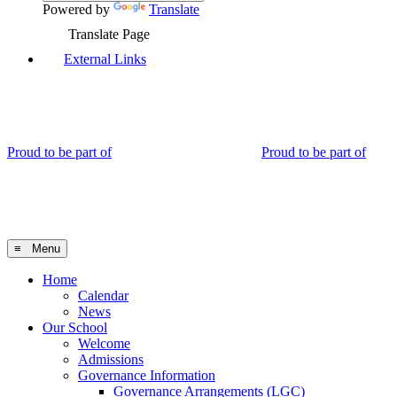
Powered by
Translate
Translate Page
External Links
Proud to be part of
Proud to be part of
≡ Menu
Home
Calendar
News
Our School
Welcome
Admissions
Governance Information
Governance Arrangements (LGC)