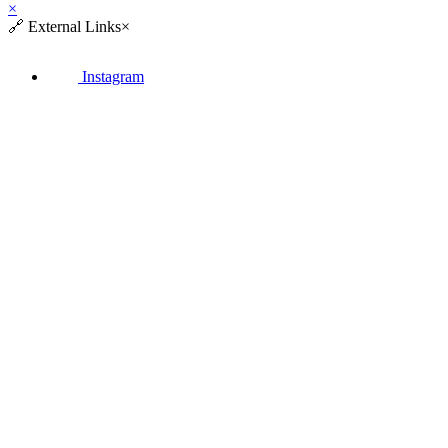
×
🔗
External Links
×
Instagram