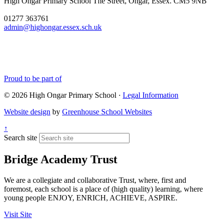
High Ongar Primary School
The Street, Ongar, Essex. CM5 9NB
well done to all of the
children and the staff for the
01277 363761
hard work they have put into
admin@highongar.essex.sch.uk
these and thank you to the
parents, grandparents and
siblings that have come to
support the children.
Proud to be part of
© 2026 High Ongar Primary School ·
Legal Information
Website design
by
Greenhouse School Websites
↑
Search site
Bridge Academy Trust
We are a collegiate and collaborative Trust, where, first and
foremost, each school is a place of (high quality) learning, where
young people ENJOY, ENRICH, ACHIEVE, ASPIRE.
Visit Site