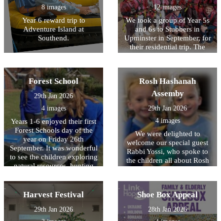
throughout the day. Well
hear back from then soon! It
8 images
12 images
done to all the children who
was wonderful to see the
came along and represented
Year 6 reward trip to
We took a group of Year 5s
children so keen to learn
HOPS.
Adventure Island at
and 6s to Stubbers in
about a different culture and
Southend.
Upminster in September, for
history that was different to
their residential trip. The
their own.
children were impeccably
behaved, demonstrated
excellent manners
Forest School
Rosh Hashanah
throughout and were a joy to
take away! Myself, and the
Assemby
29th Jan 2026
other staff, were so proud of
4 images
29th Jan 2026
their willingness to have a
go at all activities, despite
4 images
Years 1-6 enjoyed their first
being nervous or unsure.
Forest Schools day of the
We were delighted to
The activities included
year on Friday 26th
welcome our special guest
camping, the high ropes,
September. It was wonderful
Rabbi Yossi, who spoke to
paddle boarding, banana
to see the children exploring
the children all about Rosh
boats, archery and laser tag.
natural resources, hunting
Hashanah - the Jewish New
So many of the children
for bugs and identifying
Year. We were shown special
experienced things for the
some very rare Stag beetles.
items that are used during
first time and were so proud
Harvest Festival
Shoe Box Appeal
the festival including a
of what they achieved. It
shofar, prayer book, kiddish
was also lovely to see the
29th Jan 2026
28th Jan 2026
cup and a ?tallit which is a
children forming new