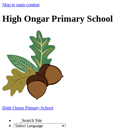
Skip to main content
High Ongar Primary School
High Ongar
Primary School
Search Site