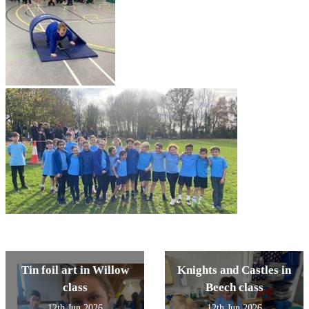
Tin foil art in Willow
Knights and Castles in
class
Beech class
12th Jun 2026
12th Jun 2026