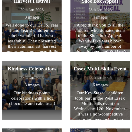
Harvest Festival
Shoe Box Appeal
the festival including a
of what they achieved. It
shofar, prayer book, kiddish
was also lovely to see the
29th Jan 2026
28th Jan 2026
cup and a ?tallit which is a
children forming new
3 images
4 images
prayer shawl.?
friendships and supporting
each other to succeed. The
Well done to our EYFS, Year
A big thank you to all the
children were an absolute
1 and Year 2 children for
children who donated items
pleasure to take and
their wonderful harvest
to the Shoe box Appeal.
represented HOPS better
assembly! They presented
Wendy Pike was blown
than we have ever seen
their autumnal art, harvest
away by the number of
before!
poems and songs beautifully
things donated and St Mary's
with confidence and huge
church made up 106 boxes
smiles.
on Sunday which will now
be sent overseas to needy
Kindness Celebrations
Essex Multi-Skills Event
families. A big thank you to
28th Jan 2026
28th Jan 2026
Bonnie in Ash Class and
Sam in Maple Class who
3 images
6 images
went along to the church to
Our kindness points
Our Key Stage 1 children
help pack the boxes.
celebrations with a hot
took part in the West Essex
Wonderful community spirit
chocolate and cake treat!
Multi-skills event on
shown by the children of
Wednesday 12th November.
HOPS!
It was a non-competitive
sporting event where the
children had various
obstacles and races to take