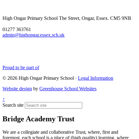
favourite part of my job as
headteacher, and this year it
didnâ€™t disappoint! A big
High Ongar Primary School
The Street, Ongar, Essex. CM5 9NB
well done to all of the
children and the staff for the
01277 363761
hard work they have put into
admin@highongar.essex.sch.uk
these and thank you to the
parents, grandparents and
siblings that have come to
support the children.
Proud to be part of
© 2026 High Ongar Primary School ·
Legal Information
Website design
by
Greenhouse School Websites
↑
Search site
Bridge Academy Trust
We are a collegiate and collaborative Trust, where, first and
foremost, each school is a place of (high quality) learning, where