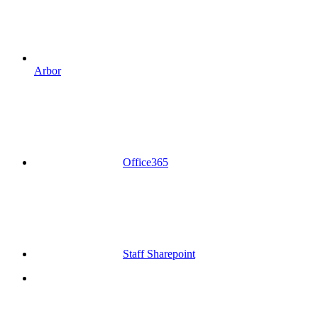
Arbor
Office365
Staff Sharepoint