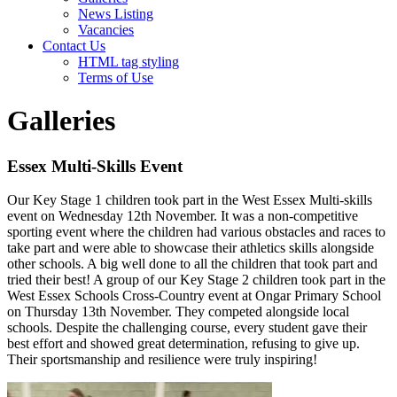
News Listing
Vacancies
Contact Us
HTML tag styling
Terms of Use
Galleries
Essex Multi-Skills Event
Our Key Stage 1 children took part in the West Essex Multi-skills
event on Wednesday 12th November. It was a non-competitive
sporting event where the children had various obstacles and races to
take part and were able to showcase their athletics skills alongside
other schools. A big well done to all the children that took part and
tried their best! A group of our Key Stage 2 children took part in the
West Essex Schools Cross-Country event at Ongar Primary School
on Thursday 13th November. They competed alongside local
schools. Despite the challenging course, every student gave their
best effort and showed great determination, refusing to give up.
Their sportsmanship and resilience were truly inspiring!