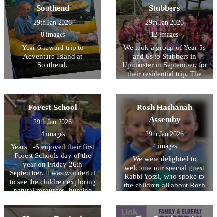
the cheerleading competition
children that have been
Southend
Stubbers
and won multiple bronze,
delivered to the school by
silver and gold medals
our visitor and we hope to
29th Jan 2026
29th Jan 2026
throughout the day. Well
hear back from then soon! It
8 images
12 images
done to all the children who
was wonderful to see the
came along and represented
Year 6 reward trip to
We took a group of Year 5s
children so keen to learn
HOPS.
Adventure Island at
and 6s to Stubbers in
about a different culture and
Southend.
Upminster in September, for
history that was different to
their residential trip. The
their own.
children were impeccably
behaved, demonstrated
excellent manners
Forest School
Rosh Hashanah
throughout and were a joy to
take away! Myself, and the
Assemby
29th Jan 2026
other staff, were so proud of
4 images
29th Jan 2026
their willingness to have a
go at all activities, despite
4 images
Years 1-6 enjoyed their first
being nervous or unsure.
Forest Schools day of the
We were delighted to
The activities included
year on Friday 26th
welcome our special guest
camping, the high ropes,
September. It was wonderful
Rabbi Yossi, who spoke to
paddle boarding, banana
to see the children exploring
the children all about Rosh
boats, archery and laser tag.
natural resources, hunting
Hashanah - the Jewish New
So many of the children
for bugs and identifying
Year. We were shown special
experienced things for the
some very rare Stag beetles.
items that are used during
first time and were so proud