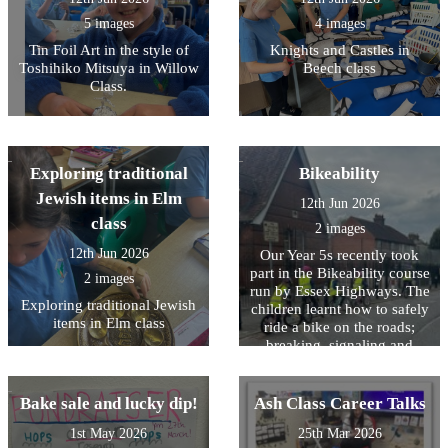
5 images
4 images
Tin Foil Art in the style of
Knights and Castles in
Toshihiko Mitsuya in Willow
Beech class
Class.
Exploring traditional
Bikeability
Jewish items in Elm
12th Jun 2026
class
2 images
12th Jun 2026
Our Year 5s recently took
part in the Bikeability course
2 images
run by Essex Highways. The
Exploring traditional Jewish
children learnt how to safely
items in Elm class
ride a bike on the roads;
breaking, signaling and
maneuvering. It was a tough
day for them which required
a lot of listening to
Bake sale and lucky dip!
Ash Class Career Talks
instructions and practicing
1st May 2026
25th Mar 2026
of tasks however every child