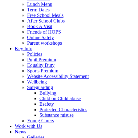
Lunch Menu
Term Dates
Free School Meals
After School Clubs
Book A Visit
Friends of HOPS
Online Safety
Parent workshops
Key Info
Policies
Pupil Premium
Equality Duty
Sports Premium
Website Accessibility Statement
Wellbeing
Safeguarding
Bullying
Child on Child abuse
Esafety
Protected Characteristics
Substance misuse
Young Carers
Work with Us
News
Galleries