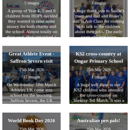
that took part was successful
5 images
3 images
in passing the course. A big
A group of Year 4, 5 and 6
A huge thank you to Saidie's
well done to all the Year 5s
children from HOPS decided
mum and dad and Blake's
who took part!
they wanted to raise some
dad in Ash Class for coming
money for both charity and
in to talk to the children
the school. Almost totally on
about their jobs. The early
their own, they organised a
years children were
bake sale and a toy lucky
fascinated by the talks,
dip. They made their own
learning about building
posters, handed them out,
design, law and bus driving!
Great Athlete Event -
KS2 cross-country at
wrote to parents, advertised
Saffron Severn visit
Ongar Primary School
their event and then manned
the stalls. They decided what
25th Mar 2026
25th Mar 2026
they wanted to charge for
12 images
1 images
each stall and ensured the
pricing was fair yet
On Wednesday 18th March
A huge well done to our
competitive! In total, they
Athletes UK come into
KS2 children who attended
raised Â£135. The girls have
school for the morning.
the cross-country on
decided to buy some new art
Saffron Severn, the UK
Tuesday 3rd March. It was a
materials for each class
Olympic gymnast delivered
tough course, very wet
including a pack of oil
an inspirational assembly to
underfoot and has some
pastels and new
the children on setting goals
significant uphill parts
World Book Day 2026
Australian pen pals!
paintbrushes. They have
and striving to overcome
however they ran their socks
donated the remaining Â£50
challenges- it was brilliant to
off and did their very best,
25th Mar 2026
25th Mar 2026