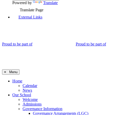
Powered by
Translate
Translate Page
External Links
Proud to be part of
Proud to be part of
≡ Menu
Home
Calendar
News
Our School
Welcome
Admissions
Governance Information
Governance Arrangements (LGC)