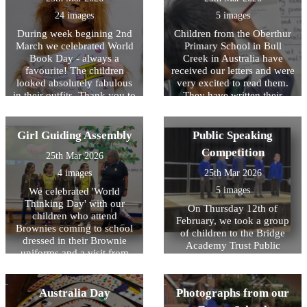
to Cancer Research. A big
see the children so inspired
showing resilience and
thank you to River, Nia,
24 images
5 images
and interested in what she
perseverance whilst
Lexie, Amelia, Maisie,
was saying. The children
representing HOPS.
During week begining 2nd
Children from the Oberthur
Willow and Paige!
then took part in their
March we celebrated World
Primary School in Bull
sponsored circuits on the
Book Day - always a
Creek in Australia have
playground. We exercised to
favourite! The children
received our letters and were
loud music and lots of
looked absolutely fabulous
very excited to read them.
cheering each other on from
in their outfits. Thank you to
They have written their
the sidelines - was such a
children and parents/carers
letters and they are on their
brilliant experience for the
for all the effort put into
way back! We are eagerly
children and staff!
these, it was a brilliant day
awaiting the responses from
Girl Guiding Assembly
Public Speaking
and the children were so
our Australian Pen pals!
Competition
25th Mar 2026
excited to see each others'
costumes. A highlight for the
4 images
25th Mar 2026
children is always
5 images
We celebrated 'World
decorating their classroom
Thinking Day' with our
doors, these were done very
On Thursday 12th of
children who attend
creatively based on their
February, we took a group
Brownies coming to school
favourite books and have
of children to the Bridge
dressed in their Brownie
added a burst of fresh colour
Academy Trust Public
uniforms and a visit from
to our school. The children
Speaking Competition. This
Mrs Moppett, also know as
thoroughly enjoyed sharing
year we have had a focus on
Brown Owl from 1st Ongar
their books (and biscuits!)
oracy within the classrooms
Brownies. Mila, Alice, Lily,
Australia Day
Photographs from our
with family members at the
as well as practicing our
Isabella and Brown Owl
end of the day.