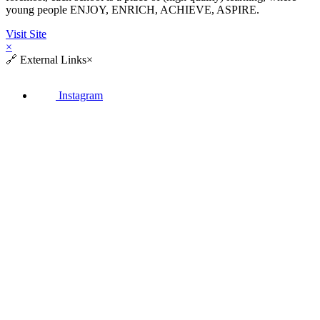
young people ENJOY, ENRICH, ACHIEVE, ASPIRE.
Visit Site
×
🔗
External Links
×
Instagram