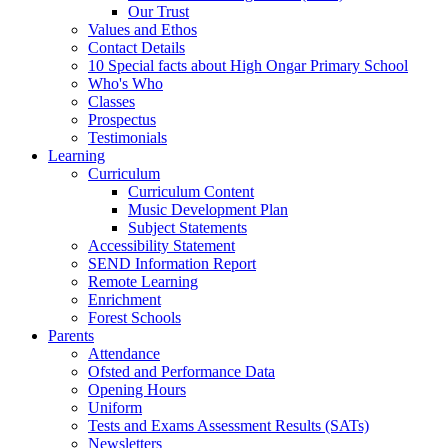
Our Trust
Values and Ethos
Contact Details
10 Special facts about High Ongar Primary School
Who's Who
Classes
Prospectus
Testimonials
Learning
Curriculum
Curriculum Content
Music Development Plan
Subject Statements
Accessibility Statement
SEND Information Report
Remote Learning
Enrichment
Forest Schools
Parents
Attendance
Ofsted and Performance Data
Opening Hours
Uniform
Tests and Exams Assessment Results (SATs)
Newsletters