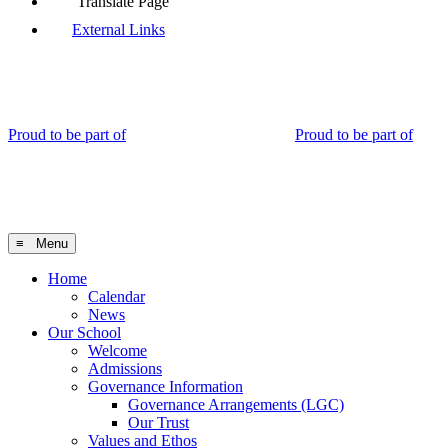
Translate Page
External Links
Proud to be part of
Proud to be part of
≡ Menu
Home
Calendar
News
Our School
Welcome
Admissions
Governance Information
Governance Arrangements (LGC)
Our Trust
Values and Ethos