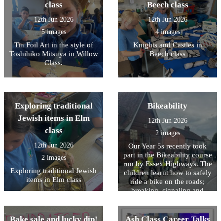
class
Beech class
12th Jun 2026
12th Jun 2026
5 images
4 images
Tin Foil Art in the style of
Knights and Castles in
Toshihiko Mitsuya in Willow
Beech class
Class.
Exploring traditional
Bikeability
Jewish items in Elm
12th Jun 2026
class
2 images
12th Jun 2026
Our Year 5s recently took
part in the Bikeability course
2 images
run by Essex Highways. The
Exploring traditional Jewish
children learnt how to safely
items in Elm class
ride a bike on the roads;
breaking, signaling and
maneuvering. It was a tough
day for them which required
a lot of listening to
Bake sale and lucky dip!
Ash Class Career Talks