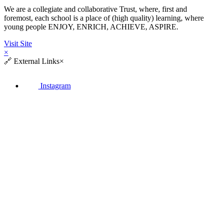
We are a collegiate and collaborative Trust, where, first and
foremost, each school is a place of (high quality) learning, where
young people ENJOY, ENRICH, ACHIEVE, ASPIRE.
Visit Site
×
🔗
External Links
×
Instagram