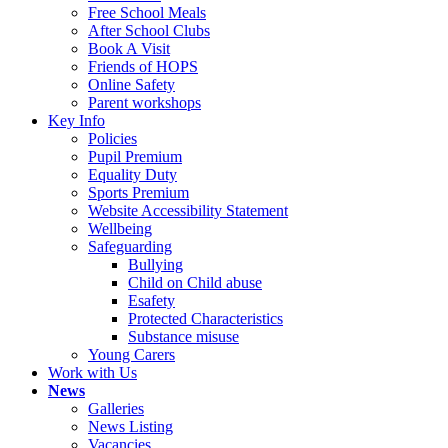
Free School Meals
After School Clubs
Book A Visit
Friends of HOPS
Online Safety
Parent workshops
Key Info
Policies
Pupil Premium
Equality Duty
Sports Premium
Website Accessibility Statement
Wellbeing
Safeguarding
Bullying
Child on Child abuse
Esafety
Protected Characteristics
Substance misuse
Young Carers
Work with Us
News
Galleries
News Listing
Vacancies