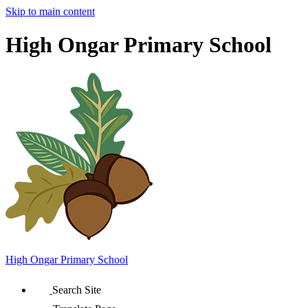
Skip to main content
High Ongar Primary School
High Ongar
Primary School
Search Site