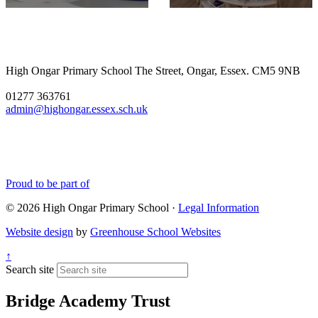
enthusiasm. Watching the
nativity performances is the
favourite part of my job as
headteacher, and this year it
didnâ€™t disappoint! A big
High Ongar Primary School
The Street, Ongar, Essex. CM5 9NB
well done to all of the
children and the staff for the
01277 363761
hard work they have put into
admin@highongar.essex.sch.uk
these and thank you to the
parents, grandparents and
siblings that have come to
support the children.
Proud to be part of
© 2026 High Ongar Primary School ·
Legal Information
Website design
by
Greenhouse School Websites
↑
Search site
Bridge Academy Trust