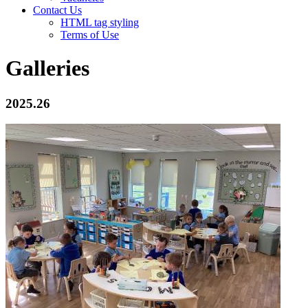
Contact Us
HTML tag styling
Terms of Use
Galleries
2025.26