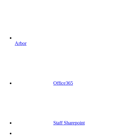
Arbor
Office365
Staff Sharepoint