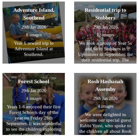
children competed against
who played ?Sam?-
class then wrote letters about
each other. We came 2nd in
excellent acting and vocals!
Adventure Island,
Residential trip to
themselves to Australian
the cheerleading competition
children that have been
Southend
Stubbers
and won multiple bronze,
delivered to the school by
silver and gold medals
our visitor and we hope to
29th Jan 2026
29th Jan 2026
throughout the day. Well
hear back from then soon! It
8 images
12 images
done to all the children who
was wonderful to see the
came along and represented
Year 6 reward trip to
We took a group of Year 5s
children so keen to learn
HOPS.
Adventure Island at
and 6s to Stubbers in
about a different culture and
Southend.
Upminster in September, for
history that was different to
their residential trip. The
their own.
children were impeccably
behaved, demonstrated
excellent manners
Forest School
Rosh Hashanah
throughout and were a joy to
take away! Myself, and the
Assemby
29th Jan 2026
other staff, were so proud of
4 images
29th Jan 2026
their willingness to have a
go at all activities, despite
4 images
Years 1-6 enjoyed their first
being nervous or unsure.
Forest Schools day of the
We were delighted to
The activities included
year on Friday 26th
welcome our special guest
camping, the high ropes,
September. It was wonderful
Rabbi Yossi, who spoke to
paddle boarding, banana
to see the children exploring
the children all about Rosh
boats, archery and laser tag.
natural resources, hunting
Hashanah - the Jewish New
So many of the children