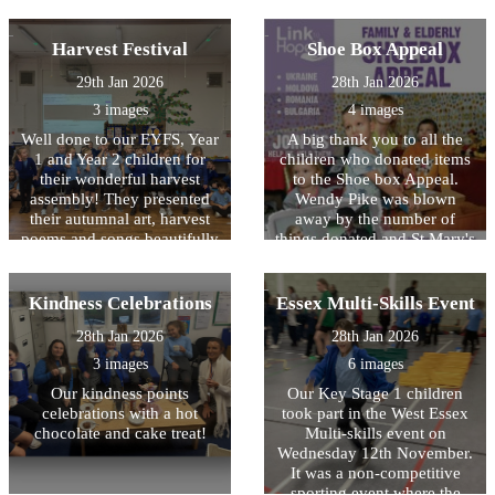
for bugs and identifying
Year. We were shown special
experienced things for the
some very rare Stag beetles.
items that are used during
first time and were so proud
Harvest Festival
Shoe Box Appeal
the festival including a
of what they achieved. It
shofar, prayer book, kiddish
was also lovely to see the
29th Jan 2026
28th Jan 2026
cup and a ?tallit which is a
children forming new
3 images
4 images
prayer shawl.?
friendships and supporting
each other to succeed. The
Well done to our EYFS, Year
A big thank you to all the
children were an absolute
1 and Year 2 children for
children who donated items
pleasure to take and
their wonderful harvest
to the Shoe box Appeal.
represented HOPS better
assembly! They presented
Wendy Pike was blown
than we have ever seen
their autumnal art, harvest
away by the number of
before!
poems and songs beautifully
things donated and St Mary's
with confidence and huge
church made up 106 boxes
smiles.
on Sunday which will now
be sent overseas to needy
Kindness Celebrations
Essex Multi-Skills Event
families. A big thank you to
28th Jan 2026
28th Jan 2026
Bonnie in Ash Class and
Sam in Maple Class who
3 images
6 images
went along to the church to
Our kindness points
Our Key Stage 1 children
help pack the boxes.
celebrations with a hot
took part in the West Essex
Wonderful community spirit
chocolate and cake treat!
Multi-skills event on
shown by the children of
Wednesday 12th November.
HOPS!
It was a non-competitive
sporting event where the