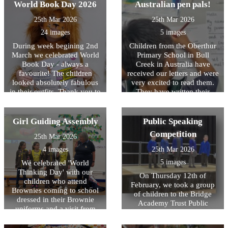
World Book Day 2026
Australian pen pals!
paintbrushes. They have
and striving to overcome
however they ran their socks
donated the remaining Â£50
challenges- it was brilliant to
off and did their very best,
25th Mar 2026
25th Mar 2026
to Cancer Research. A big
see the children so inspired
showing resilience and
thank you to River, Nia,
24 images
5 images
and interested in what she
perseverance whilst
Lexie, Amelia, Maisie,
was saying. The children
representing HOPS.
During week begining 2nd
Children from the Oberthur
Willow and Paige!
then took part in their
March we celebrated World
Primary School in Bull
sponsored circuits on the
Book Day - always a
Creek in Australia have
playground. We exercised to
favourite! The children
received our letters and were
loud music and lots of
looked absolutely fabulous
very excited to read them.
cheering each other on from
in their outfits. Thank you to
They have written their
the sidelines - was such a
children and parents/carers
letters and they are on their
brilliant experience for the
for all the effort put into
way back! We are eagerly
children and staff!
these, it was a brilliant day
awaiting the responses from
Girl Guiding Assembly
Public Speaking
and the children were so
our Australian Pen pals!
Competition
25th Mar 2026
excited to see each others'
costumes. A highlight for the
4 images
25th Mar 2026
children is always
5 images
We celebrated 'World
decorating their classroom
Thinking Day' with our
doors, these were done very
On Thursday 12th of
children who attend
creatively based on their
February, we took a group
Brownies coming to school
favourite books and have
of children to the Bridge
dressed in their Brownie
added a burst of fresh colour
Academy Trust Public
uniforms and a visit from
to our school. The children
Speaking Competition. This
Mrs Moppett, also know as
thoroughly enjoyed sharing
year we have had a focus on
Brown Owl from 1st Ongar