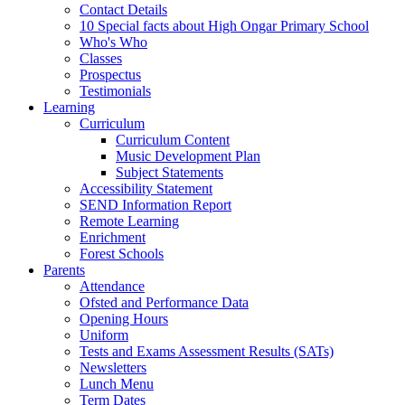
Contact Details
10 Special facts about High Ongar Primary School
Who's Who
Classes
Prospectus
Testimonials
Learning
Curriculum
Curriculum Content
Music Development Plan
Subject Statements
Accessibility Statement
SEND Information Report
Remote Learning
Enrichment
Forest Schools
Parents
Attendance
Ofsted and Performance Data
Opening Hours
Uniform
Tests and Exams Assessment Results (SATs)
Newsletters
Lunch Menu
Term Dates