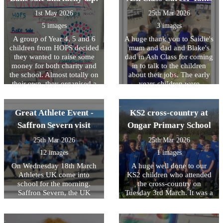
instructions and practicing
1st May 2026
25th Mar 2026
of tasks however every child
that took part was successful
5 images
3 images
in passing the course. A big
A group of Year 4, 5 and 6
A huge thank you to Saidie's
well done to all the Year 5s
children from HOPS decided
mum and dad and Blake's
who took part!
they wanted to raise some
dad in Ash Class for coming
money for both charity and
in to talk to the children
the school. Almost totally on
about their jobs. The early
their own, they organised a
years children were
bake sale and a toy lucky
fascinated by the talks,
dip. They made their own
learning about building
posters, handed them out,
design, law and bus driving!
Great Athlete Event -
KS2 cross-country at
wrote to parents, advertised
Saffron Severn visit
Ongar Primary School
their event and then manned
the stalls. They decided what
25th Mar 2026
25th Mar 2026
they wanted to charge for
12 images
1 images
each stall and ensured the
pricing was fair yet
On Wednesday 18th March
A huge well done to our
competitive! In total, they
Athletes UK come into
KS2 children who attended
raised Â£135. The girls have
school for the morning.
the cross-country on
decided to buy some new art
Saffron Severn, the UK
Tuesday 3rd March. It was a
materials for each class
Olympic gymnast delivered
tough course, very wet
including a pack of oil
an inspirational assembly to
underfoot and has some
pastels and new
the children on setting goals
significant uphill parts