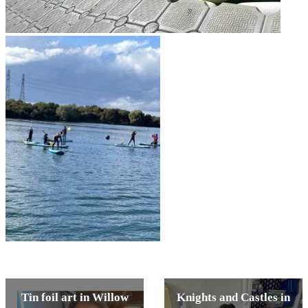
Tin foil art in Willow
Knights and Castles in